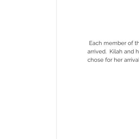
 Each member of the bridal party made a special effort to connect with Jack as they 
arrived.  Kilah and
chose for her arrival