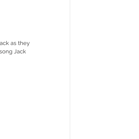
 song Jack 