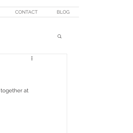
CONTACT
BLOG
 together at 