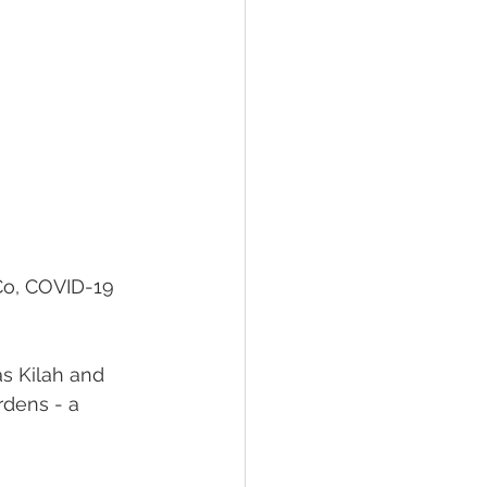
Co, COVID-19 
s Kilah and 
rdens - a 