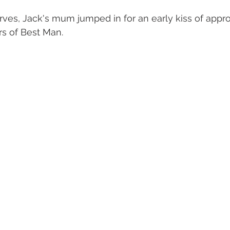
es, Jack's mum jumped in for an early kiss of appro
rs of Best Man.