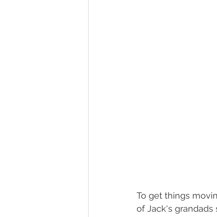
To get things movin
of Jack's grandads 