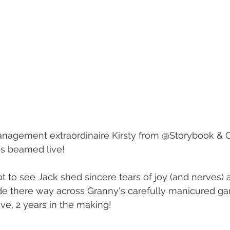
nagement extraordinaire Kirsty from @Storybook & 
s beamed live! 
 to see Jack shed sincere tears of joy (and nerves) a
de there way across Granny's carefully manicured ga
love, 2 years in the making! 