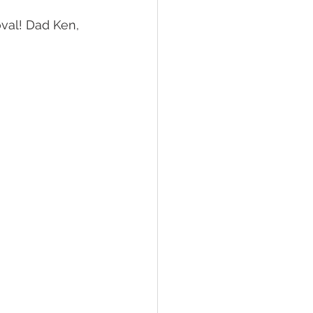
val! Dad Ken, 