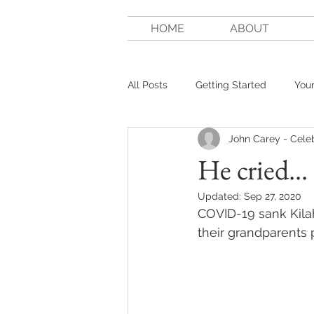
HOME
ABOUT
All Posts
Getting Started
You
John Carey - Cele
He cried...
Updated:
Sep 27, 2020
COVID-19 sank Kilah
their grandparents p