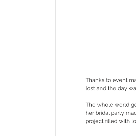
Thanks to event ma
lost and the day wa
The whole world got
her bridal party ma
project filled with 