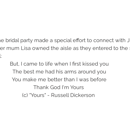
 her mum Lisa owned the aisle as they entered to the
:
But, I came to life when I first kissed you
The best me had his arms around you
You make me better than I was before
Thank God I'm Yours 
(c) "Yours" - Russell Dickerson 