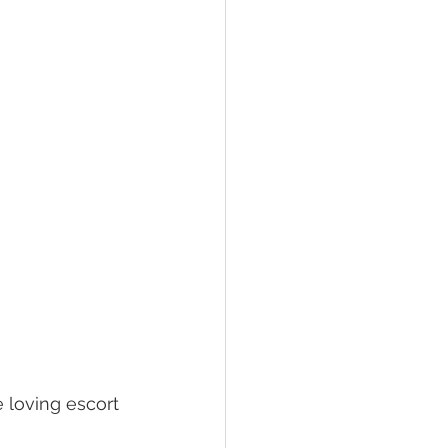
 loving escort 