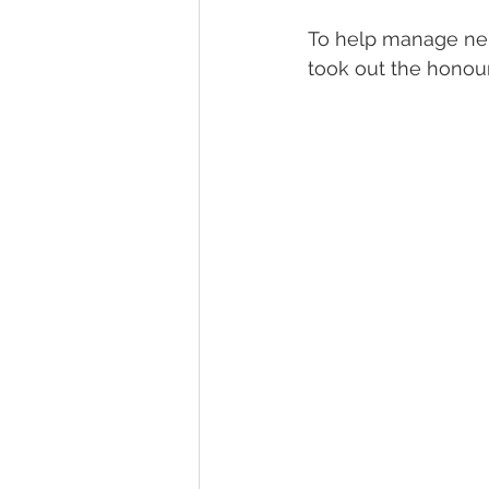
To help manage nerv
took out the honou