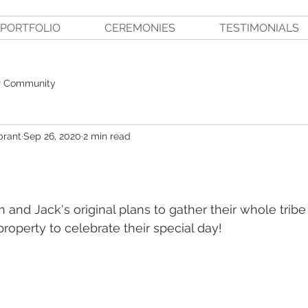
PORTFOLIO
CEREMONIES
TESTIMONIALS
r Community
brant
Sep 26, 2020
2 min read
 and Jack's original plans to gather their whole tribe
roperty to celebrate their special day!  