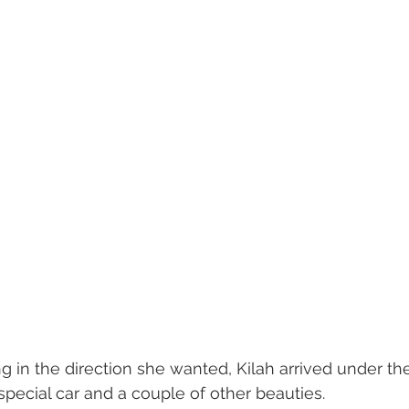
g in the direction she wanted, Kilah arrived under the
special car and a couple of other beauties. 