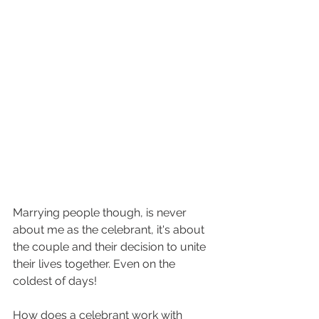
Marrying people though, is never 
about me as the celebrant, it's about 
the couple and their decision to unite 
their lives together. Even on the 
coldest of days!
How does a celebrant work with 