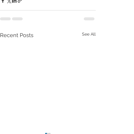
See All
Recent Posts