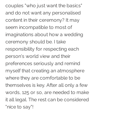
couples "who just want the basics" 
and do not want any personalised 
content in their ceremony? It may 
seem incompatible to most of 
imaginations about how a wedding 
ceremony should be. I take 
responsibility for respecting each 
person's world view and their 
preferences seriously and remind 
myself that creating an atmosphere 
where they are comfortable to be 
themselves is key. After all only a few 
words, 125 or so, are needed to make 
it all legal. The rest can be considered 
"nice to say"!