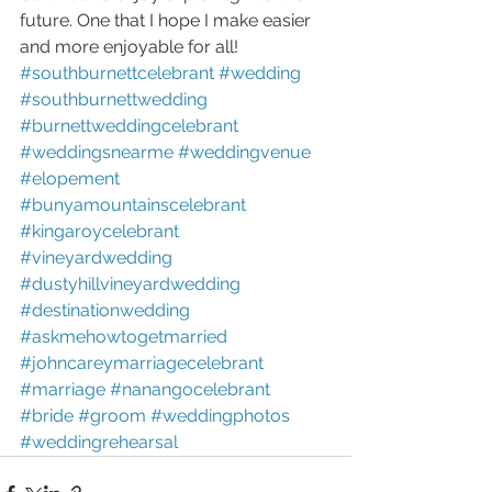
future. One that I hope I make easier 
and more enjoyable for all!
#southburnettcelebrant
#wedding
#southburnettwedding
#burnettweddingcelebrant
#weddingsnearme
#weddingvenue
#elopement
#bunyamountainscelebrant
#kingaroycelebrant
#vineyardwedding
#dustyhillvineyardwedding
#destinationwedding
#askmehowtogetmarried
#johncareymarriagecelebrant
#marriage
#nanangocelebrant
#bride
#groom
#weddingphotos
#weddingrehearsal