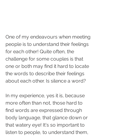
One of my endeavours when meeting 
people is to understand their feelings 
for each other! Quite often, the 
challenge for some couples is that 
one or both may find it hard to locate 
the words to describe their feelings 
about each other. Is silence a word? 
In my experience, yes it is, because 
more often than not, those hard to 
find words are expressed through 
body language, that glance down or 
that watery eye! It's so important to 
listen to people, to understand them, 