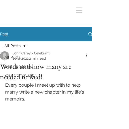
Post
All Posts
John Carey - Celebrant
All Posts
Jul 1, 2022
2 min read
Words and how many are
Getting Started
needed to wed!
Your Community
Every couple I meet up with to help 
marry write a new chapter in my life's 
memoirs.