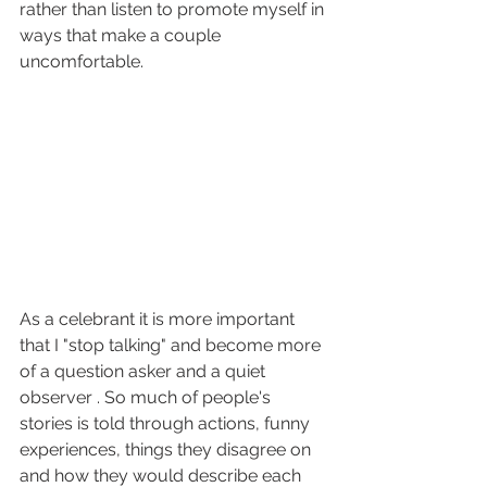
rather than listen to promote myself in 
ways that make a couple 
uncomfortable.
As a celebrant it is more important 
that I "stop talking" and become more 
of a question asker and a quiet 
observer . So much of people's 
stories is told through actions, funny 
experiences, things they disagree on 
and how they would describe each 