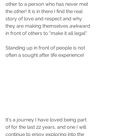
other to a person who has never met 
the other! It is in there I find the real 
story of love and respect and why 
they are making themselves awkward 
in front of others to "make it all legal". 
Standing up in front of people is not 
often a sought after life experience!
It's a journey I have loved being part 
of for the last 22 years, and one I will 
continue to enjoy exploring into the 