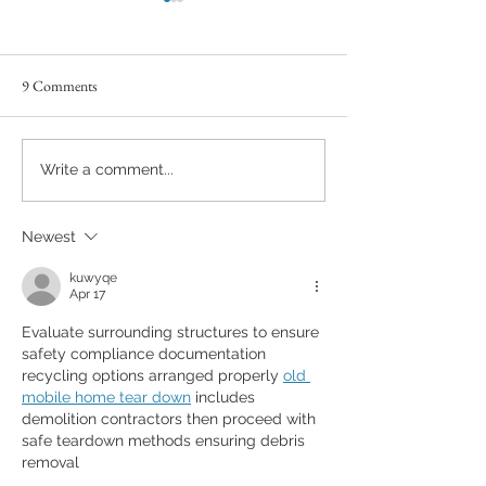
9 Comments
You can't hurry love!
Between Sunset and
Write a comment...
new journey begins
Newest
kuwyqe
Apr 17
Evaluate surrounding structures to ensure 
safety compliance documentation 
recycling options arranged properly 
old 
mobile home tear down
 includes 
demolition contractors then proceed with 
safe teardown methods ensuring debris 
removal 