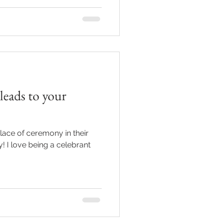
 leads to your
ace of ceremony in their
y! I love being a celebrant