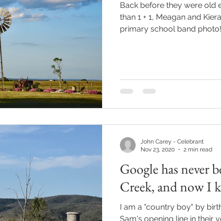
Back before they were old
than 1 + 1, Meagan and Kiera
primary school band photo! 
John Carey - Celebrant
Nov 23, 2020
2 min read
Google has never b
Creek, and now I 
I am a "country boy" by birt
Sam's opening line in their v