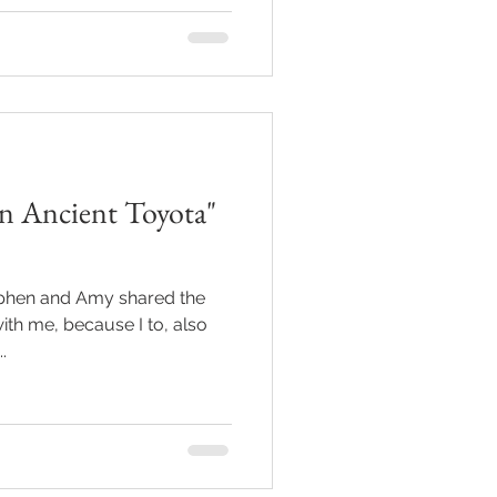
an Ancient Toyota"
tephen and Amy shared the
 with me, because I to, also
.