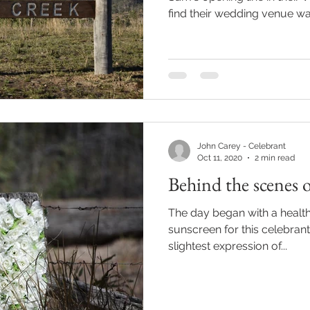
find their wedding venue was
John Carey - Celebrant
Oct 11, 2020
2 min read
Behind the scenes 
The day began with a health
sunscreen for this celebrant's fair Iri
slightest expression of...