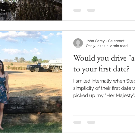
John Carey - Celebrant
Oct 5, 2020
2 min read
Would you drive "
to your first date?
I smiled internally when S
simplicity of their first date
picked up my "Her Majesty"..