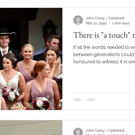
John Carey - Celebrant
Mar 10, 2020
1 min read
There is "a touch" th
If all the words needed to 
between generations could
honoured to witness it in one
John Carey - Celebrant