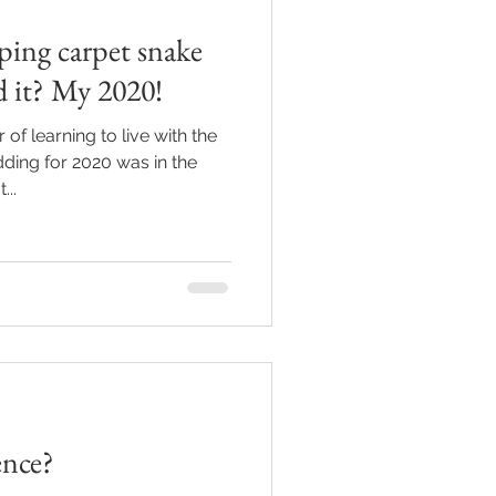
ping carpet snake
d it? My 2020!
of learning to live with the
ding for 2020 was in the
...
ence?