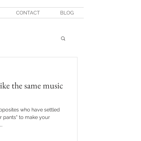
CONTACT
BLOG
like the same music
opposites who have settled
ur pants" to make your
..