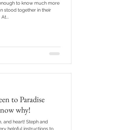
 enough to know much more
n stood together in their
At...
een to Paradise
know why!
h, and heart! Steph and
ery helpful instructions to