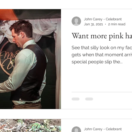
John Carey - Celebrant
Jan 31, 2021
2 min read
Want more pink hat
See that silly look on my fac
gets when that moment arr
special people slip the...
John Carey - Celebrant