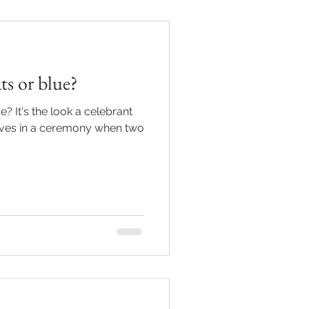
s or blue?
e? It's the look a celebrant
ives in a ceremony when two