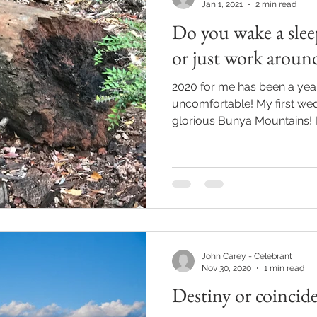
Jan 1, 2021
2 min read
Do you wake a slee
or just work aroun
2020 for me has been a year 
uncomfortable! My first wed
glorious Bunya Mountains! It
John Carey - Celebrant
Nov 30, 2020
1 min read
Destiny or coincid