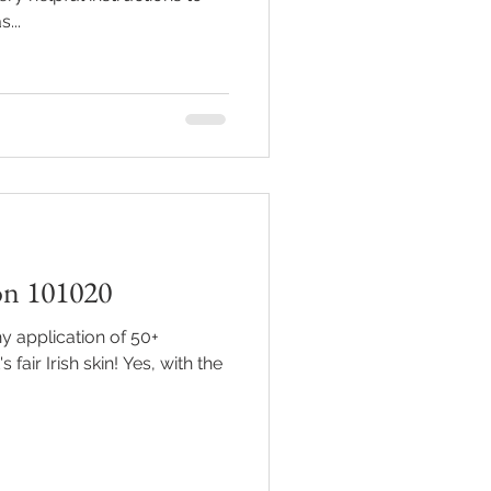
...
on 101020
y application of 50+
sh skin! Yes, with the