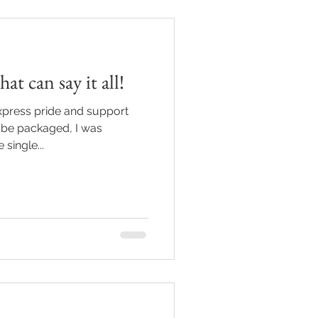
at can say it all!
express pride and support
 be packaged, I was
 single...