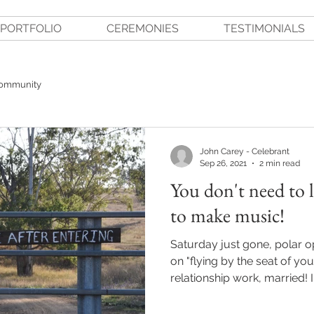
PORTFOLIO
CEREMONIES
TESTIMONIALS
Community
John Carey - Celebrant
Sep 26, 2021
2 min read
You don't need to 
to make music!
Saturday just gone, polar 
on "flying by the seat of yo
relationship work, married! I.