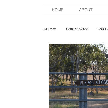
HOME
ABOUT
All Posts
Getting Started
Your 