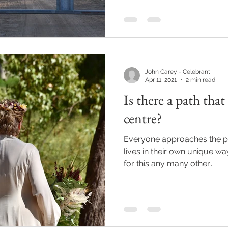
John Carey - Celebrant
Apr 11, 2021
2 min read
Is there a path that
centre?
Everyone approaches the pl
lives in their own unique wa
for this any many other...